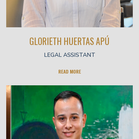
GLORIETH HUERTAS APÚ
LEGAL ASSISTANT
READ MORE