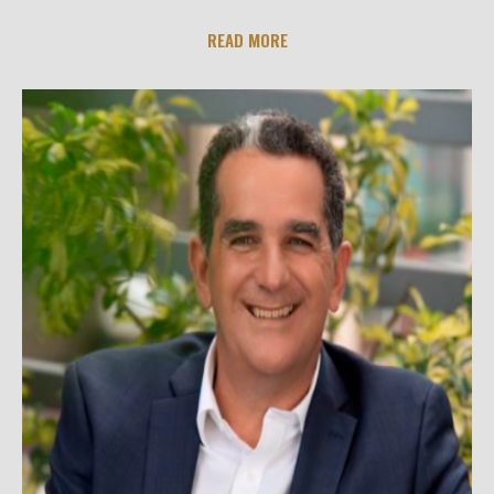
READ MORE