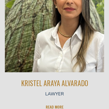
KRISTEL ARAYA ALVARADO
LAWYER
READ MORE