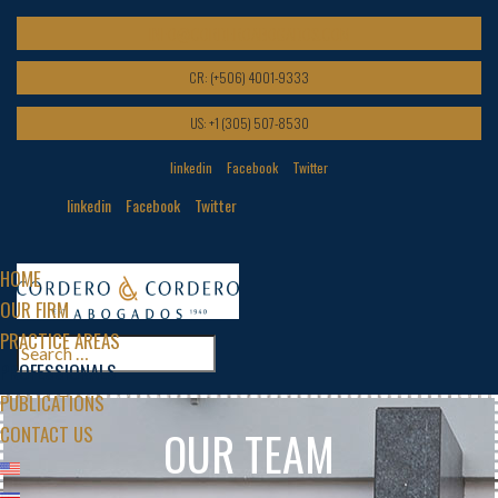
INFO@CORDEROABOGADOS.COM
CR: (+506) 4001-9333
US: +1 (305) 507-8530
linkedin
Facebook
Twitter
linkedin
Facebook
Twitter
HOME
OUR FIRM
PRACTICE AREAS
PROFESSIONALS
PUBLICATIONS
CONTACT US
OUR TEAM