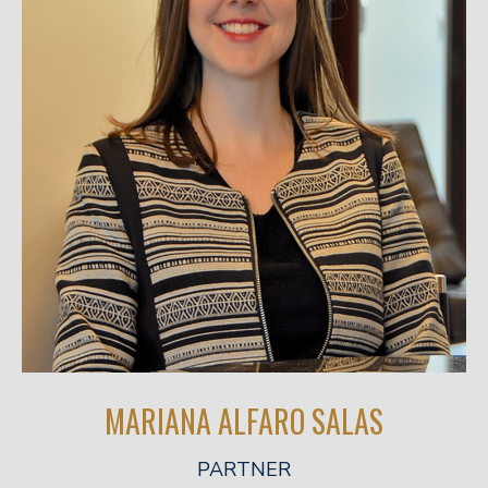
MARIANA ALFARO SALAS
PARTNER