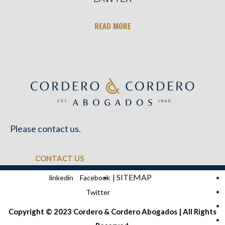
READ MORE
Please contact us.
CONTACT US
| SITEMAP
linkedin
Facebook
Twitter
Copyright © 2023 Cordero & Cordero Abogados | All Rights