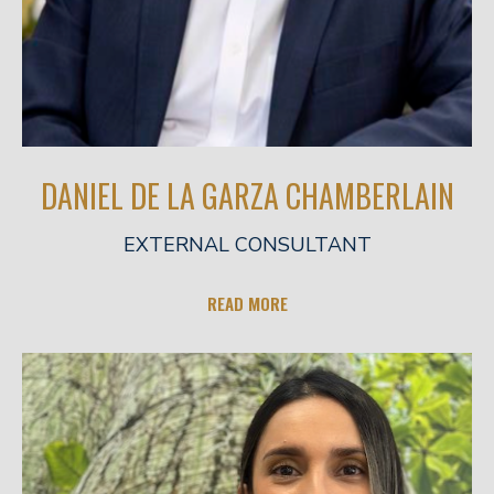
DANIEL DE LA GARZA CHAMBERLAIN
EXTERNAL CONSULTANT
READ MORE