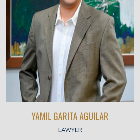
YAMIL GARITA AGUILAR
LAWYER