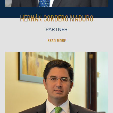
HERNÁN CORDERO MADURO
PARTNER
READ MORE