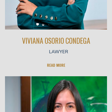
VIVIANA OSORIO CONDEGA
LAWYER
READ MORE