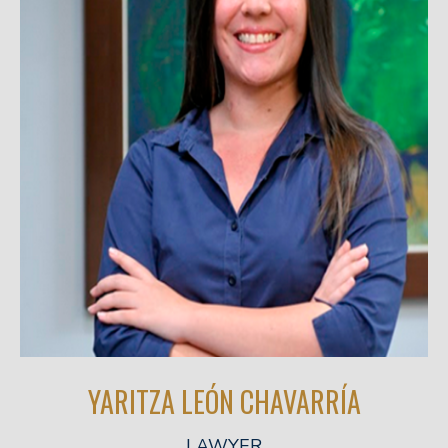
YARITZA LEÓN CHAVARRÍA
LAWYER