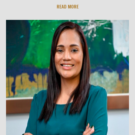
READ MORE