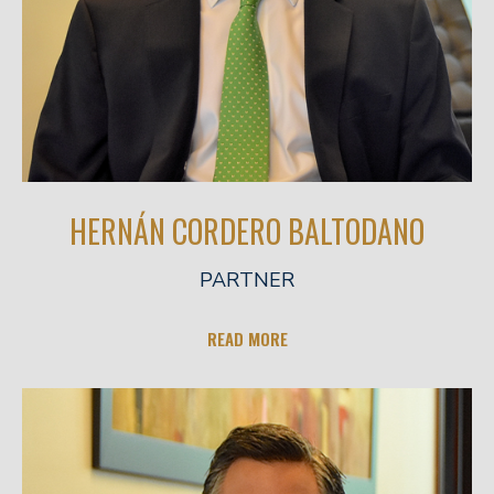
HERNÁN CORDERO BALTODANO
PARTNER
READ MORE