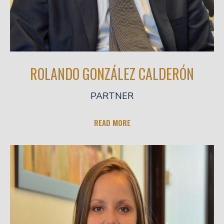
ROLANDO GONZÁLEZ CALDERÓN
PARTNER
READ MORE