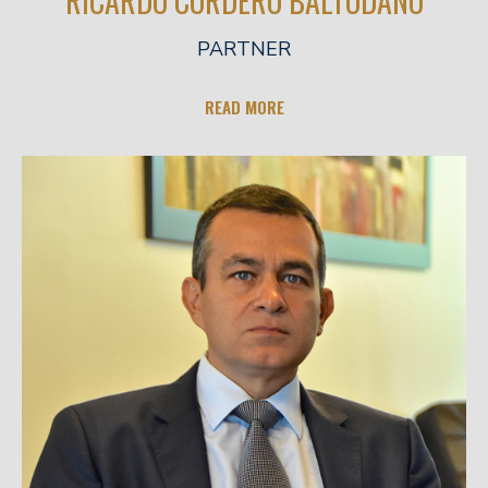
RICARDO CORDERO BALTODANO
PARTNER
READ MORE