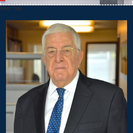
Select Page